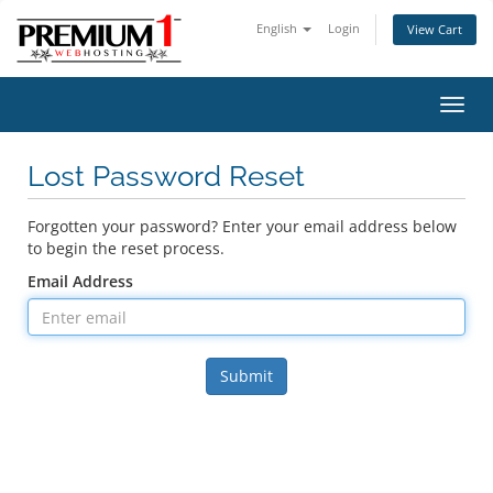
English
Login
View Cart
Toggl
navig
Lost Password Reset
Forgotten your password? Enter your email address below
to begin the reset process.
Email Address
Submit