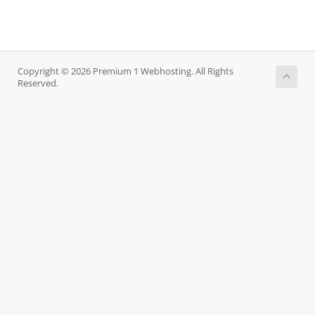
Copyright © 2026 Premium 1 Webhosting. All Rights
Reserved.